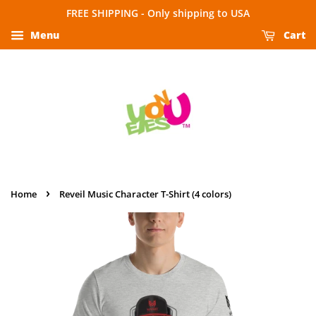
FREE SHIPPING - Only shipping to USA
Menu
Cart
›
Home
Reveil Music Character T-Shirt (4 colors)