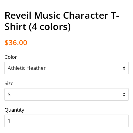
Reveil Music Character T-
Shirt (4 colors)
Regular
Sale
$36.00
price
price
Color
Size
Quantity