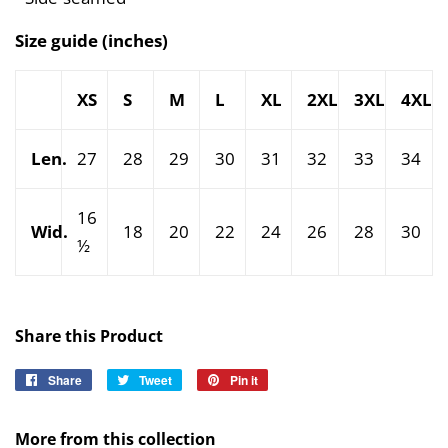
Size guide (inches)
XS
S
M
L
XL
2XL
3XL
4XL
Len.
27
28
29
30
31
32
33
34
16
Wid.
18
20
22
24
26
28
30
½
Share this Product
Share
Share
Tweet
Tweet
Pin it
Pin
on
on
on
Facebook
Twitter
Pinterest
More from this collection