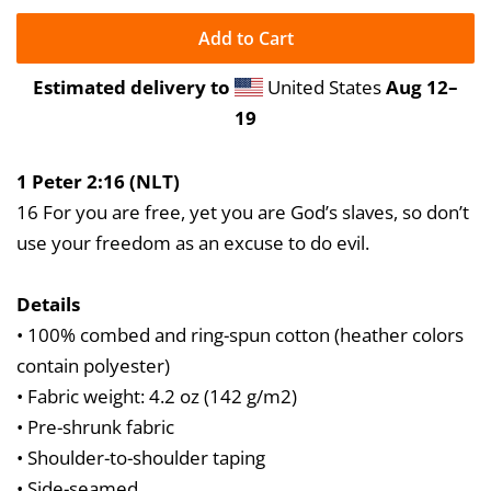
Add to Cart
Estimated delivery to
United States
Aug 12⁠–
19
1 Peter 2:16 (NLT)
16 For you are free, yet you are God’s slaves, so don’t
use your freedom as an excuse to do evil.
Details
• 100% combed and ring-spun cotton (heather colors
contain polyester)
• Fabric weight: 4.2 oz (142 g/m2)
• Pre-shrunk fabric
• Shoulder-to-shoulder taping
• Side-seamed