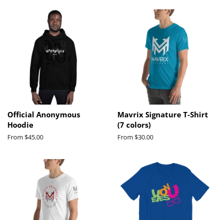
Official Anonymous
Mavrix Signature T-Shirt
Hoodie
(7 colors)
From $45.00
From $30.00