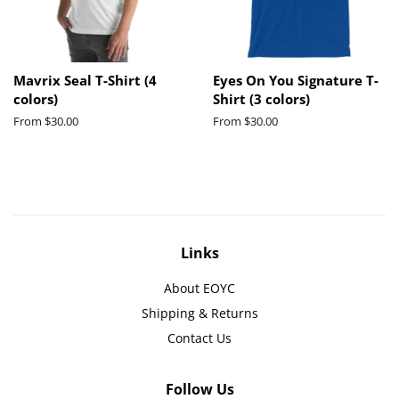
Mavrix Seal T-Shirt (4
Eyes On You Signature T-
colors)
Shirt (3 colors)
From $30.00
From $30.00
Links
About EOYC
Shipping & Returns
Contact Us
Follow Us